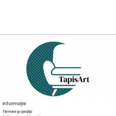
Informație
Termeni și condiții