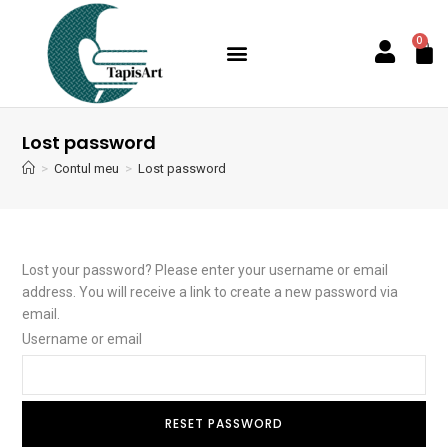
0
Lost password
>
Contul meu
>
Lost password
Lost your password? Please enter your username or email
address. You will receive a link to create a new password via
email.
Username or email
RESET PASSWORD